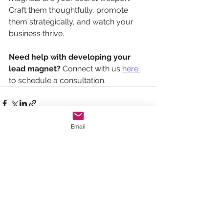
Craft them thoughtfully, promote 
them strategically, and watch your 
business thrive. 
Need help with developing your 
lead magnet?
 Connect with us 
here 
to schedule a consultation. 
Email
See All
Recent Posts