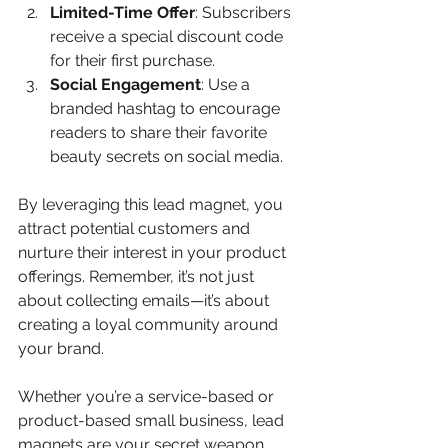
Limited-Time Offer
: Subscribers 
receive a special discount code 
for their first purchase.
Social Engagement
: Use a 
branded hashtag to encourage 
readers to share their favorite 
beauty secrets on social media.
By leveraging this lead magnet, you 
attract potential customers and 
nurture their interest in your product 
offerings. Remember, it’s not just 
about collecting emails—it’s about 
creating a loyal community around 
your brand.
Whether you’re a service-based or 
product-based small business, lead 
magnets are your secret weapon. 