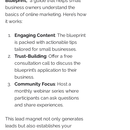
Blueprint,”
 a guide that helps small 
business owners understand the 
basics of online marketing. Here’s how 
it works:
Engaging Content
: The blueprint 
is packed with actionable tips 
tailored for small businesses.
Trust-Building
: Offer a free 
consultation call to discuss the 
blueprint’s application to their 
business.
Community Focus
: Host a 
monthly webinar series where 
participants can ask questions 
and share experiences.
This lead magnet not only generates 
leads but also establishes your 