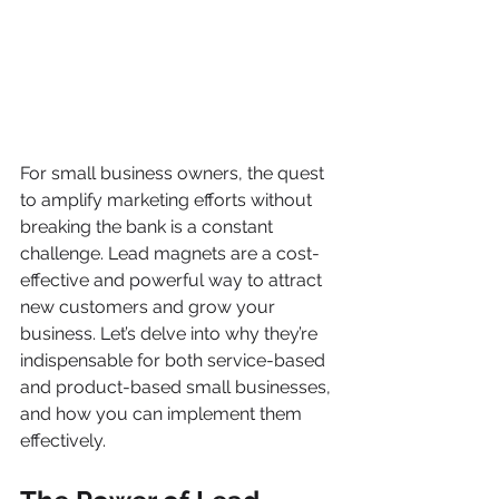
For small business owners, the quest 
to amplify marketing efforts without 
breaking the bank is a constant 
challenge. Lead magnets are a cost-
effective and powerful way to attract 
new customers and grow your 
business. Let’s delve into why they’re 
indispensable for both service-based 
and product-based small businesses, 
and how you can implement them 
effectively.