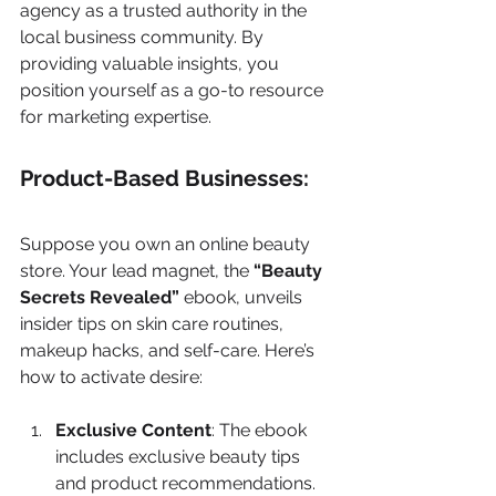
agency as a trusted authority in the 
local business community. By 
providing valuable insights, you 
position yourself as a go-to resource 
for marketing expertise.
Product-Based Businesses:
Suppose you own an online beauty 
store. Your lead magnet, the 
“Beauty 
Secrets Revealed”
 ebook, unveils 
insider tips on skin care routines, 
makeup hacks, and self-care. Here’s 
how to activate desire:
Exclusive Content
: The ebook 
includes exclusive beauty tips 
and product recommendations.