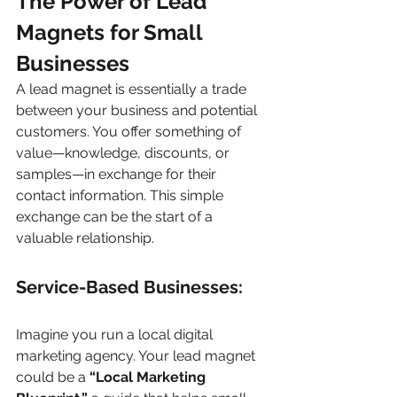
The Power of Lead 
Magnets for Small 
Businesses
A lead magnet is essentially a trade 
between your business and potential 
customers. You offer something of 
value—knowledge, discounts, or 
samples—in exchange for their 
contact information. This simple 
exchange can be the start of a 
valuable relationship.
Service-Based Businesses:
Imagine you run a local digital 
marketing agency. Your lead magnet 
could be a 
“Local Marketing 