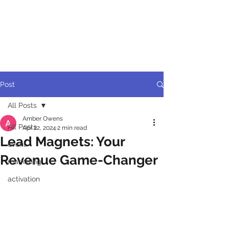
BRANDFELT
ACTIVATION
Post
All Posts
Amber Owens
All Posts
Apr 22, 2024
2 min read
Lead Magnets: Your
event
Revenue Game-Changer
marketing
activation